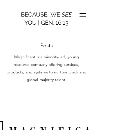
BECAUSE...WE
SEE
YOU | GEN. 16:13
Posts
Magnificant is a minority-led, young
resource company offering services,
products, and systems to nurture black and
global-majority talent.